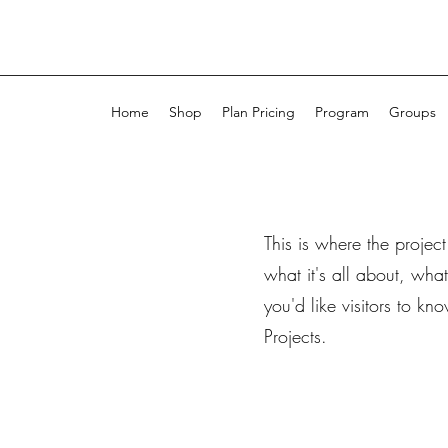
Home
Shop
Plan Pricing
Program
Groups
This is where the projec
what it's all about, wha
you'd like visitors to k
Projects.