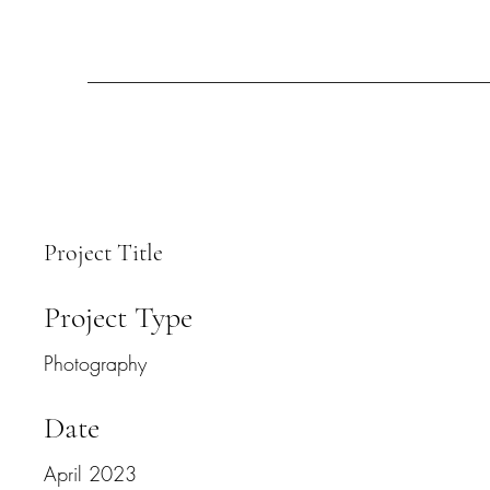
Project Title
Project Type
Photography
Date
April 2023