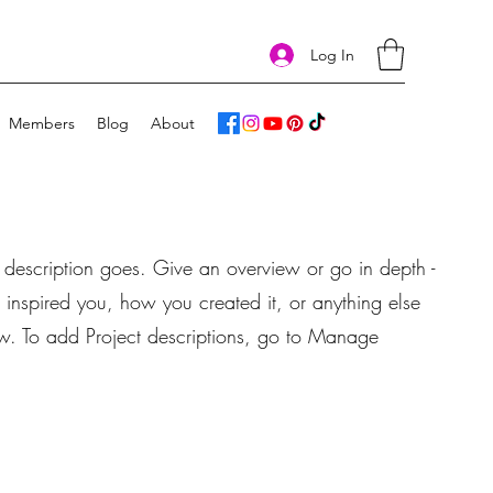
Log In
Members
Blog
About
t description goes. Give an overview or go in depth -
t inspired you, how you created it, or anything else
now. To add Project descriptions, go to Manage