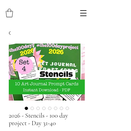
2026 - Stencils - 100 day
project - Day 31-40