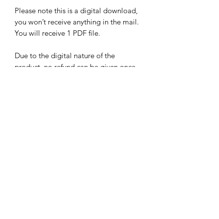
Please note this is a digital download,
you won’t receive anything in the mail.
You will receive 1 PDF file.
Due to the digital nature of the
product, no refund can be given once
any file supplied has been
downloaded.
Sign up for our newsletter!
Submit