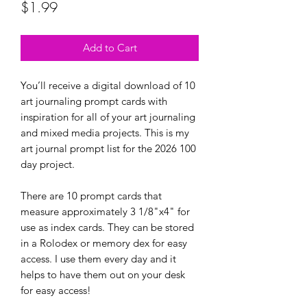
Price
$1.99
Add to Cart
You’ll receive a digital download of 10
art journaling prompt cards with
inspiration for all of your art journaling
and mixed media projects. This is my
art journal prompt list for the 2026 100
day project.
There are 10 prompt cards that
measure approximately 3 1/8"x4" for
use as index cards. They can be stored
in a Rolodex or memory dex for easy
access. I use them every day and it
helps to have them out on your desk
for easy access!