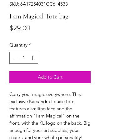
SKU: 6A17254031CC6_4533
I am Magical Tote bag
Price
$29.00
Quantity
*
Add to Cart
Carry your magic everywhere. This 
exclusive Kassandra Louise tote 
features a smiling face and the 
affirmation "I am Magical" on the 
front, with the KL logo on the back. Big 
enough for your art supplies, your 
snacks, and your whole personality!