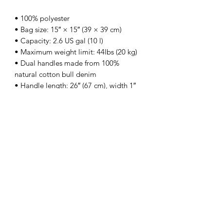
• 100% polyester
• Bag size: 15″ × 15″ (39 × 39 cm)
• Capacity: 2.6 US gal (10 l)
• Maximum weight limit: 44lbs (20 kg)
• Dual handles made from 100% 
natural cotton bull denim
• Handle length: 26″ (67 cm), width 1″ 
(2.5 cm)
• The handles can slightly differ 
depending on the fulfillment location
Sign up for our newsletter!