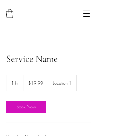
Service Name
19.99
US
1 hr
1
$19.99
Location 1
dollars
h
Book Now