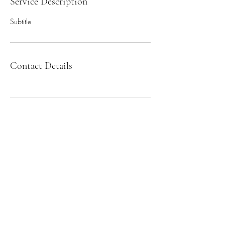
Service Description
Subtitle
Contact Details
Sign up for our newsletter!
Submit