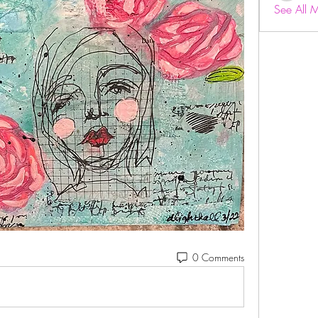
See All 
0 Comments