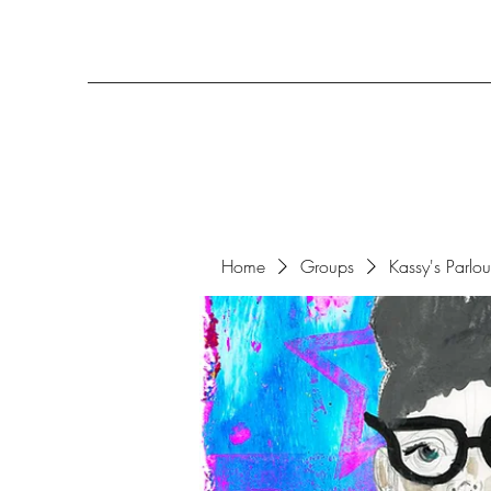
Home
Groups
Kassy's Parlo