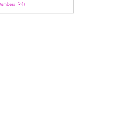
Members (94)