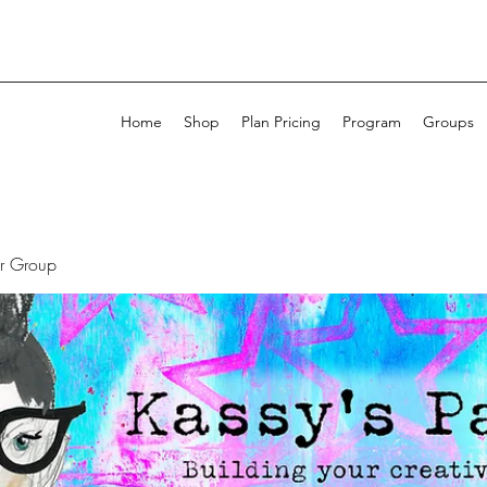
Home
Shop
Plan Pricing
Program
Groups
ur Group