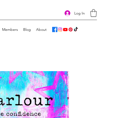
Log In
Members
Blog
About