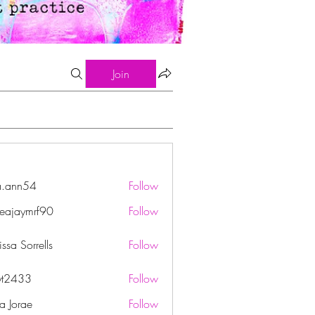
Join
a.ann54
Follow
n54
eajaymrf90
Follow
ymrf90
ssa Sorrells
Follow
yt2433
Follow
33
ha Jorae
Follow