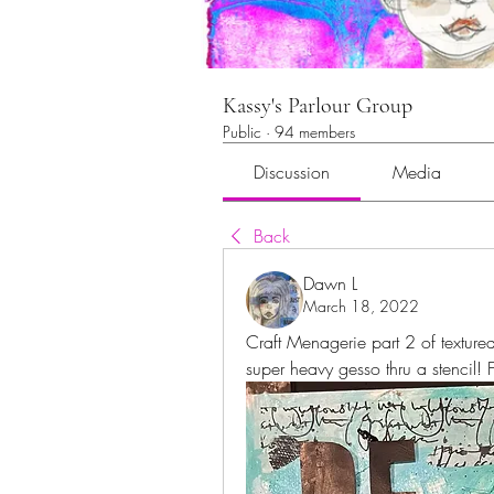
Kassy's Parlour Group
Public
·
94 members
Discussion
Media
Back
Dawn L
March 18, 2022
Craft Menagerie part 2 of textured
super heavy gesso thru a stencil! 