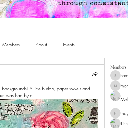
Members
About
Events
Members
sar
sara.an
mor
 backgrounds! A little burlap, paper towels and 
moreaja
Fun was had by all!
Meli
rho
rhoyt24
Tis