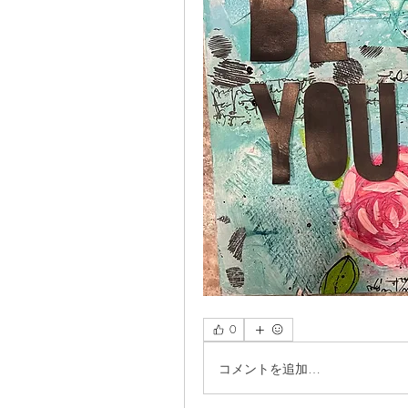
0
コメントを追加…