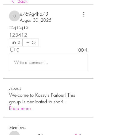
Back
u769g4hp73
u769g4hp73
August 30, 2025
12412412
123412
0
0
4
Write a comment...
About
Welcome to Kassy's Parlour! This
group is dedicated to shari
...
Read more
Members