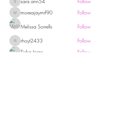
sara.ann54
Follow
sara.ann54
moreajaymrf90
Follow
moreajaymrf90
Melissa Sorrells
Follow
rhoyt2433
Follow
rhoyt2433
Tisha Jorae
Follow
See All Members (94)
Sign up for our newsletter!
Submit