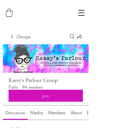
Groups
Kassy's Parlour Group
Public
·
94 members
Join
Discussion
Media
Members
About
Events