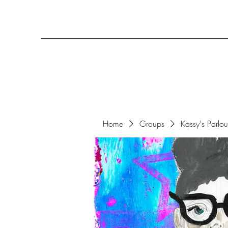
Home
Groups
Kassy's Parlo