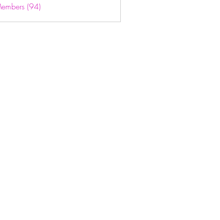
Members (94)