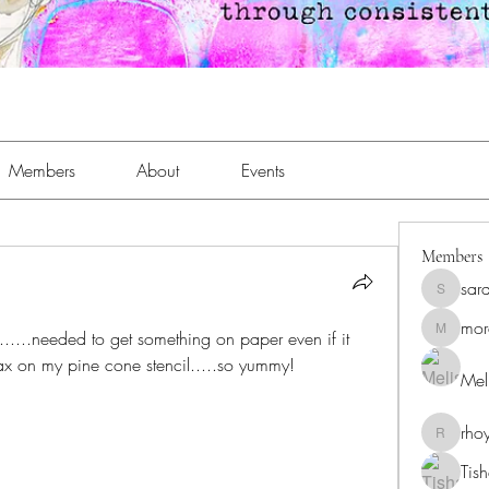
Members
About
Events
Members
sar
sara.an
mor
......needed to get something on paper even if it 
moreaja
x on my pine cone stencil.....so yummy!
Meli
rho
rhoyt24
Tis