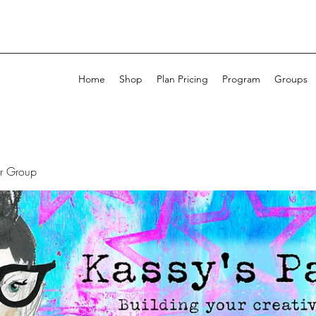
Home
Shop
Plan Pricing
Program
Groups
ur Group