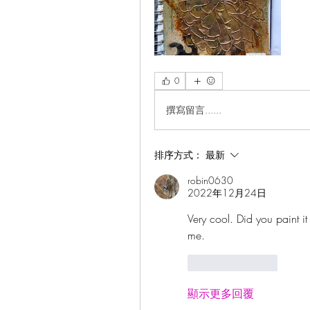
0
撰寫留言......
排序方式：
最新
robin0630
2022年12月24日
Very cool. Did you paint it
me.  
按讚
回覆
顯示更多回覆