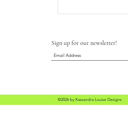
Sign up for our newsletter!
©2026 by Kassandra Louise Designs