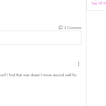
See All 
3 Comments
 on? I find that wax doesn't move around well for 