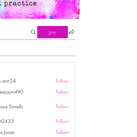
Join
a.ann54
Follow
n54
eajaymrf90
Follow
ymrf90
ssa Sorrells
Follow
yt2433
Follow
33
ha Jorae
Follow