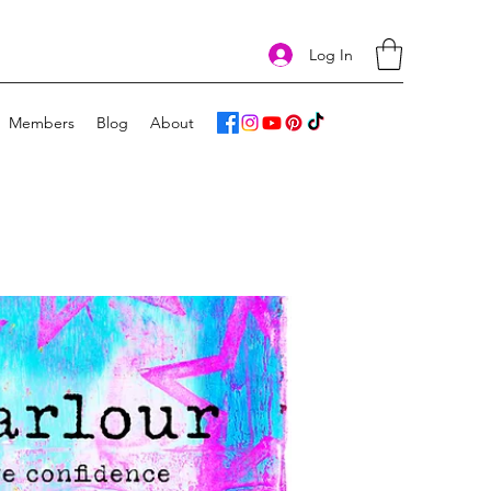
Log In
Members
Blog
About