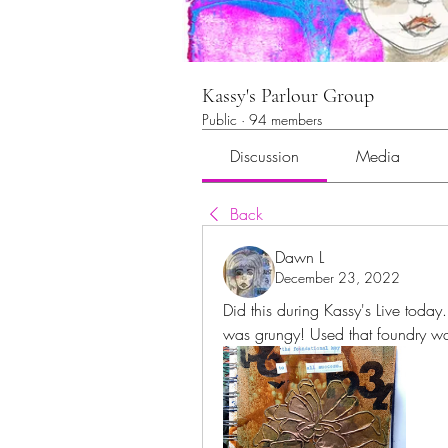
Kassy's Parlour Group
Public
·
94 members
Discussion
Media
Back
Dawn L
December 23, 2022
Did this during Kassy's Live today.
was grungy! Used that foundry wa