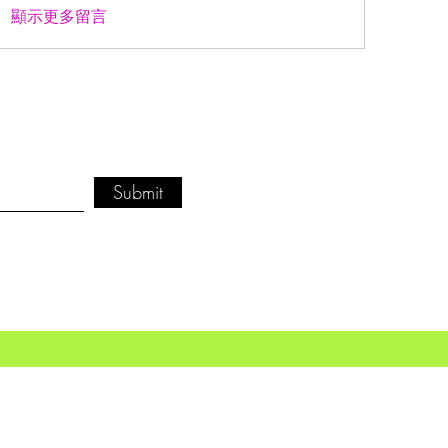
顯示更多留言
Submit