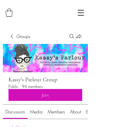
Groups
Kassy's Parlour Group
Public
·
94 members
Join
Discussion
Media
Members
About
Events