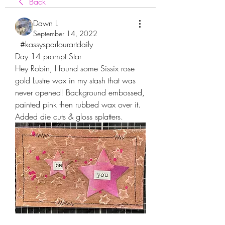
Back
Dawn L
September 14, 2022
  #kassysparlourartdaily
Day 14 prompt Star
Hey Robin, I found some Sissix rose 
gold Lustre wax in my stash that was 
never opened! Background embossed, 
painted pink then rubbed wax over it. 
Added die cuts & gloss splatters.