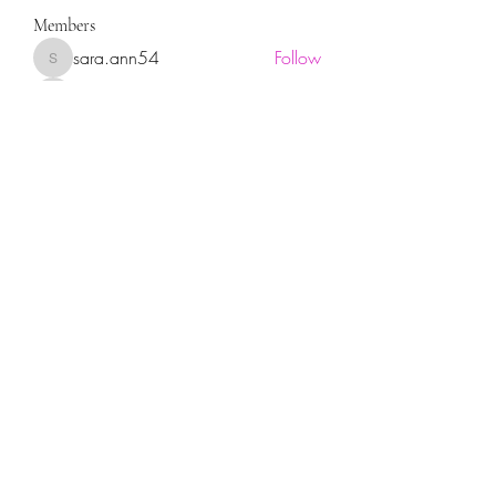
Members
sara.ann54
Follow
sara.ann54
moreajaymrf90
Follow
moreajaymrf90
Melissa Sorrells
Follow
rhoyt2433
Follow
rhoyt2433
Tisha Jorae
Follow
See All Members (94)
Sign up for our newsletter!