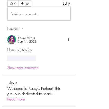
3
0
Write a comment...
Newest
KassysParlour
Sep 14, 2022
I love this! My fav. 
Like
Reply
Show more comments
About
Welcome to Kassy's Parlour! This
group is dedicated to shari
...
Read more