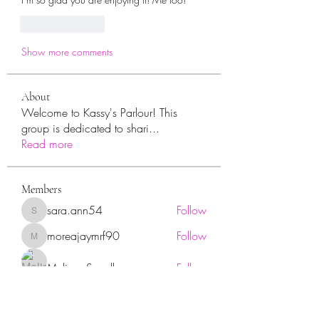
Like
Reply
Show more comments
About
Welcome to Kassy's Parlour! This
group is dedicated to shari
...
Read more
Members
sara.ann54
Follow
sara.ann54
moreajaymrf90
Follow
moreajaymrf90
Melissa Sorrells
Follow
rhoyt2433
Follow
rhoyt2433