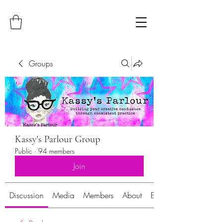
Groups
Kassy's Parlour Group
Public
·
94 members
Join
Discussion
Media
Members
About
Events