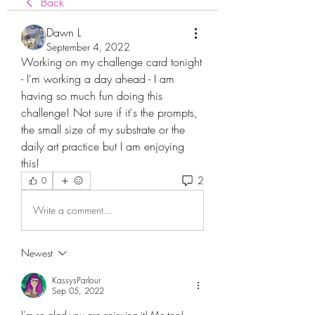
Back
Dawn L
September 4, 2022
Working on my challenge card tonight 
- I'm working a day ahead - I am 
having so much fun doing this 
challenge! Not sure if it's the prompts, 
the small size of my substrate or the 
daily art practice but I am enjoying 
this!
2
0
Write a comment...
Newest
KassysParlour
Sep 05, 2022
I’m so glad you are enjoying it! Me too! 