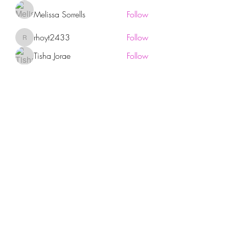
Melissa Sorrells
Follow
rhoyt2433
Follow
rhoyt2433
Tisha Jorae
Follow
See All Members (94)
Sign up for our newsletter!
Submit