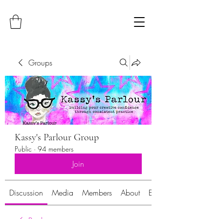
Groups
Kassy's Parlour Group
Public
·
94 members
Join
Discussion
Media
Members
About
Events