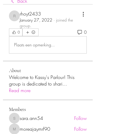
Back
rhoyt2433
rhoyt2433
January 27, 2022
·
joined the
group.
0
0
Plaats een opmerking...
About
Welcome to Kassy's Parlour! This
group is dedicated to shari
...
Read more
Members
sara.ann54
Follow
sara.ann54
moreajaymrf90
Follow
moreajaymrf90