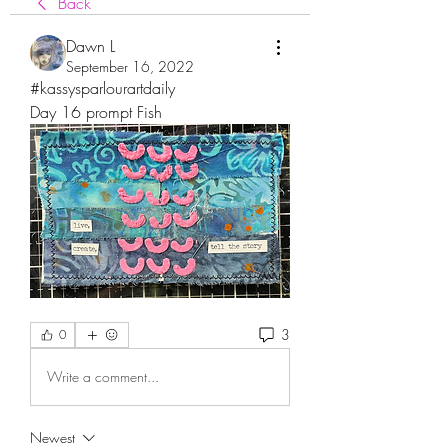
Back
Dawn L
September 16, 2022
#kassysparlourartdaily
Day 16 prompt Fish
3
0
Write a comment...
Newest