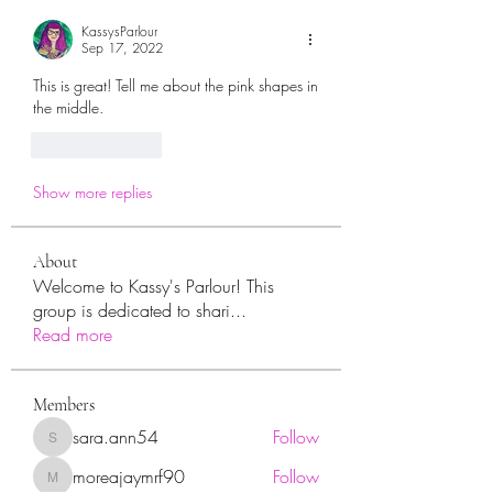
KassysParlour
Sep 17, 2022
This is great! Tell me about the pink shapes in 
the middle. 
Like
Reply
Show more replies
About
Welcome to Kassy's Parlour! This
group is dedicated to shari
...
Read more
Members
sara.ann54
Follow
sara.ann54
moreajaymrf90
Follow
moreajaymrf90