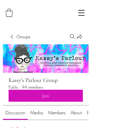
Groups
Kassy's Parlour Group
Public
·
94 members
Join
Discussion
Media
Members
About
Events