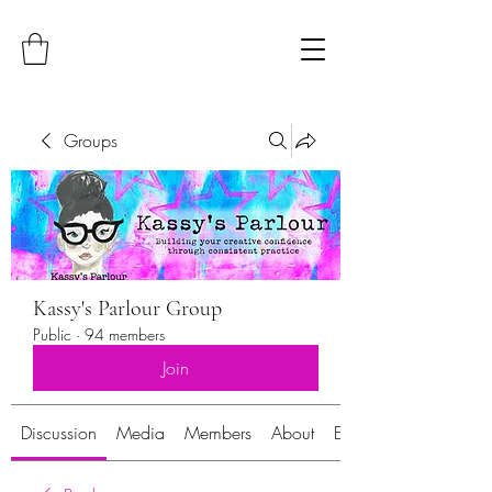
Groups
Kassy's Parlour Group
Public
·
94 members
Join
Discussion
Media
Members
About
Events