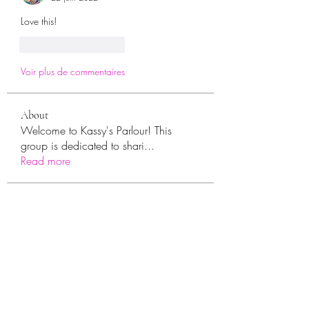
Love this! 
J'aime
Répondre
Voir plus de commentaires
About
Welcome to Kassy's Parlour! This
group is dedicated to shari
...
Read more
Members
sara.ann54
Follow
sara.ann54
moreajaymrf90
Follow
moreajaymrf90
Melissa Sorrells
Follow