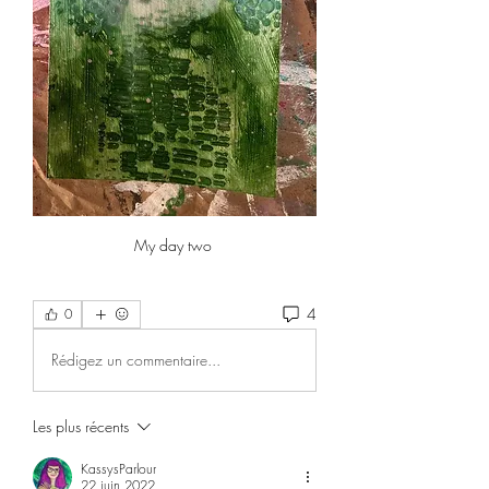
My day two 
4
0
Rédigez un commentaire...
Les plus récents
KassysParlour
22 juin 2022