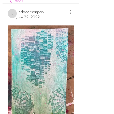
Back
lindacarlsonpark
lindacarlsonpark
June 22, 2022