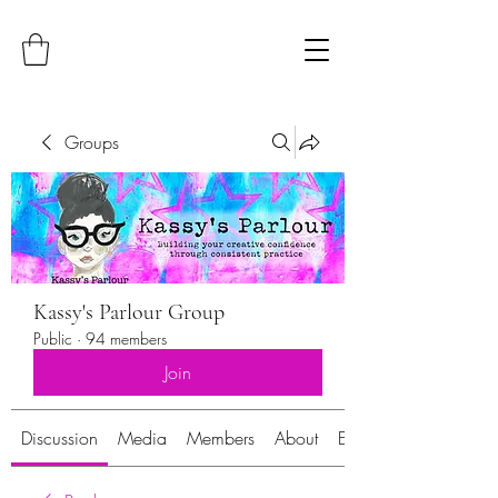
Groups
Kassy's Parlour Group
Public
·
94 members
Join
Discussion
Media
Members
About
Events