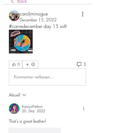
Back
caroljminogue
December 15, 2022
#carvedecember day 15 soft
3
0
Kommentar verfassen...
Aktuell
KassysParlour
20. Dez. 2022
That’s a great feather!
Gefällt mir
Antworten