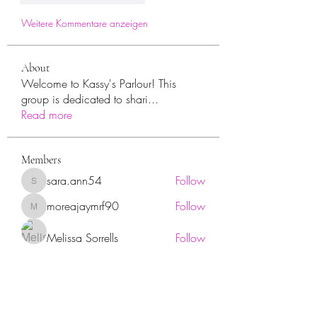
Weitere Kommentare anzeigen
About
Welcome to Kassy's Parlour! This
group is dedicated to shari
...
Read more
Members
sara.ann54
Follow
sara.ann54
moreajaymrf90
Follow
moreajaymrf90
Melissa Sorrells
Follow
rhoyt2433
Follow
rhoyt2433
Tisha Jorae
Follow
See All Members (94)