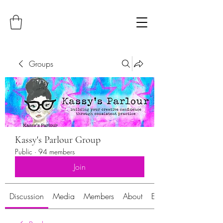
Groups
Kassy's Parlour Group
Public
·
94 members
Join
Discussion
Media
Members
About
Events