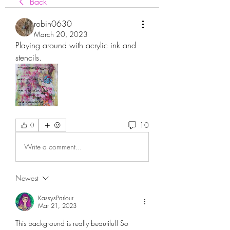
Back
robin0630
March 20, 2023
Playing around with acrylic ink and 
stencils.  
10
0
Write a comment...
Newest
KassysParlour
Mar 21, 2023
This background is really beautiful! So 