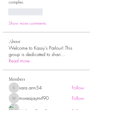
complex. 
Like
Reply
Show more comments
About
Welcome to Kassy's Parlour! This
group is dedicated to shari
...
Read more
Members
sara.ann54
Follow
sara.ann54
moreajaymrf90
Follow
moreajaymrf90
Melissa Sorrells
Follow
rhoyt2433
Follow
rhoyt2433