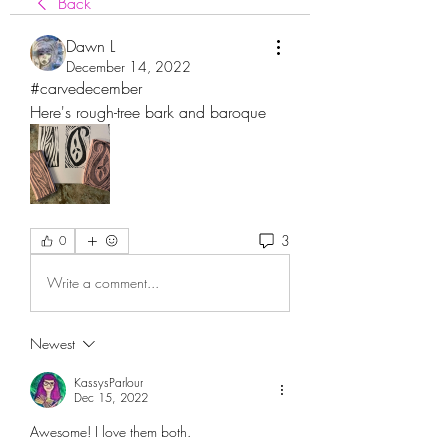
Back
Dawn L
December 14, 2022
#carvedecember
Here's rough-tree bark and baroque 
3
0
Write a comment...
Newest
KassysParlour
Dec 15, 2022
Awesome! I love them both. 