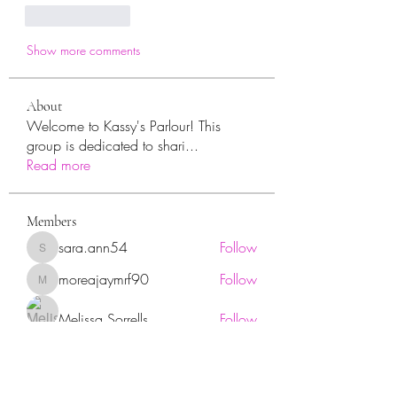
Like
Reply
Show more comments
About
Welcome to Kassy's Parlour! This
group is dedicated to shari
...
Read more
Members
sara.ann54
Follow
sara.ann54
moreajaymrf90
Follow
moreajaymrf90
Melissa Sorrells
Follow
rhoyt2433
Follow
rhoyt2433
Tisha Jorae
Follow