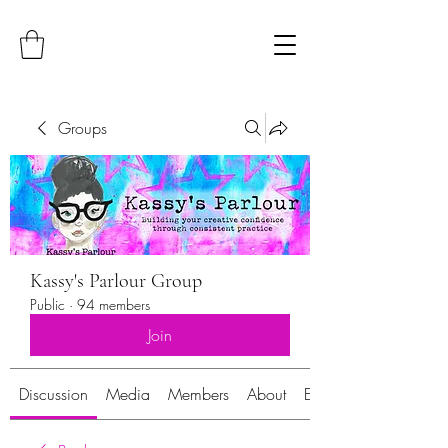
Groups
Kassy's Parlour Group
Public
·
94 members
Join
Discussion
Media
Members
About
Events