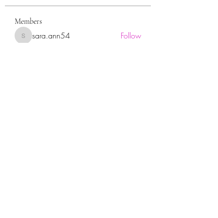
Members
sara.ann54
Follow
sara.ann54
moreajaymrf90
Follow
moreajaymrf90
Melissa Sorrells
Follow
rhoyt2433
Follow
rhoyt2433
Tisha Jorae
Follow
See All Members (94)
Sign up for our newsletter!