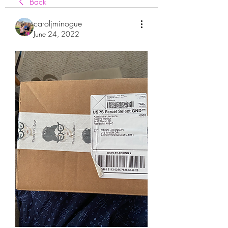
Back
caroljminogue
June 24, 2022