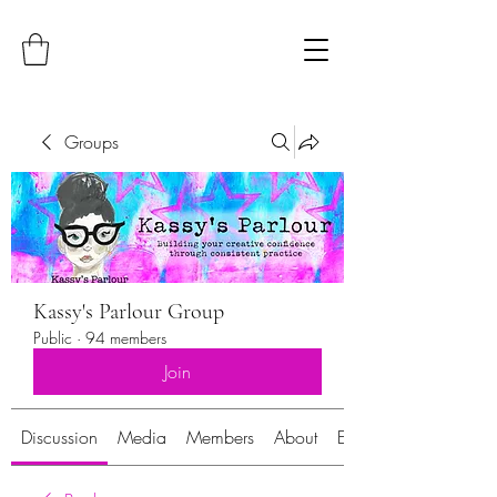
Groups
Kassy's Parlour Group
Public
·
94 members
Join
Discussion
Media
Members
About
Events