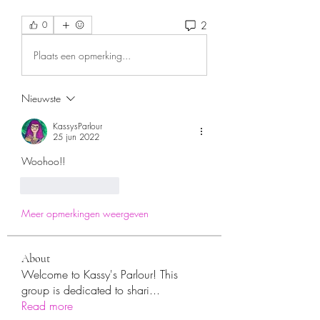
2
0
Plaats een opmerking...
Nieuwste
KassysParlour
25 jun 2022
Woohoo!!
Like
Reageren
Meer opmerkingen weergeven
About
Welcome to Kassy's Parlour! This
group is dedicated to shari
...
Read more