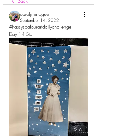
Back
caroljminogue
September 14, 2022
#kassyspalourartdailychallenge
Day 14 Star 