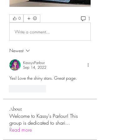
1
0
Write a comment...
Newest
KassysParlour
Sep 14, 2022
Yes! Love the shiny stars. Great page. 
Like
Reply
About
Welcome to Kassy's Parlour! This
group is dedicated to shari
...
Read more