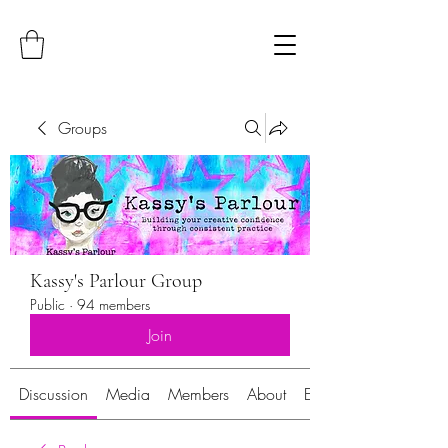
Groups
Kassy's Parlour Group
Public
·
94 members
Join
Discussion
Media
Members
About
Events