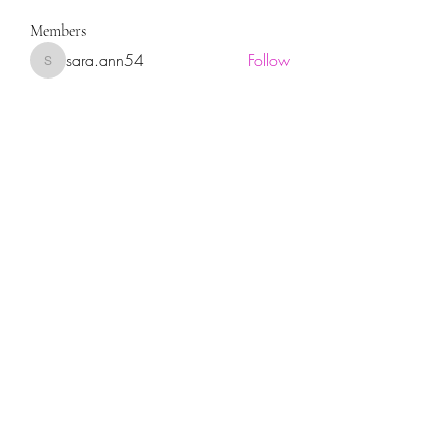
Members
sara.ann54
Follow
sara.ann54
moreajaymrf90
Follow
moreajaymrf90
Melissa Sorrells
Follow
rhoyt2433
Follow
rhoyt2433
Tisha Jorae
Follow
See All Members (94)
Sign up for our newsletter!