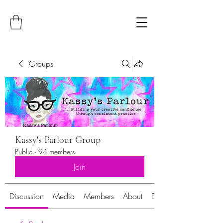
Groups
Kassy's Parlour Group
Public
·
94 members
Join
Discussion
Media
Members
About
Events