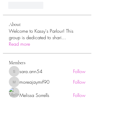
Like
Reply
About
Welcome to Kassy's Parlour! This
group is dedicated to shari
...
Read more
Members
sara.ann54
Follow
sara.ann54
moreajaymrf90
Follow
moreajaymrf90
Melissa Sorrells
Follow
rhoyt2433
Follow
rhoyt2433
Tisha Jorae
Follow
See All Members (94)