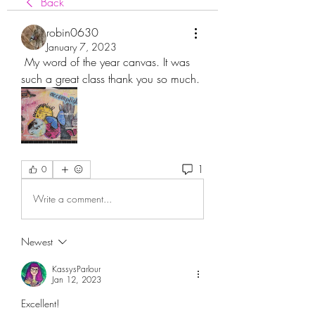
Back
robin0630
January 7, 2023
 My word of the year canvas. It was 
such a great class thank you so much.
1
0
Write a comment...
Newest
KassysParlour
Jan 12, 2023
Excellent! 