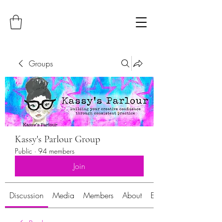
Groups
Kassy's Parlour Group
Public
·
94 members
Join
Discussion
Media
Members
About
Events