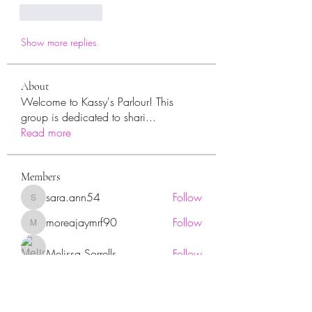
Like
Reply
Show more replies
About
Welcome to Kassy's Parlour! This
group is dedicated to shari
...
Read more
Members
sara.ann54
Follow
sara.ann54
moreajaymrf90
Follow
moreajaymrf90
Melissa Sorrells
Follow
rhoyt2433
Follow
rhoyt2433
Tisha Jorae
Follow