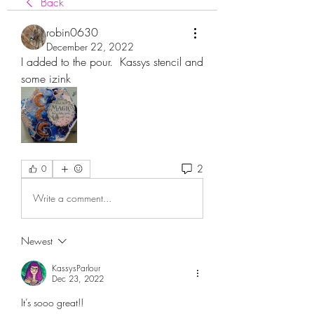
Back
robin0630
December 22, 2022
I added to the pour.  Kassys stencil and 
some izink
2
0
Write a comment...
Newest
KassysParlour
Dec 23, 2022
It’s sooo great!!