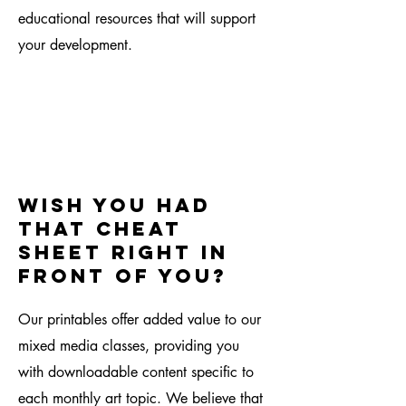
educational resources that will support
your development.
Wish you had
that cheat
sheet right in
front of you?
Our printables offer added value to our
mixed media classes, providing you
with downloadable content specific to
each monthly art topic. We believe that