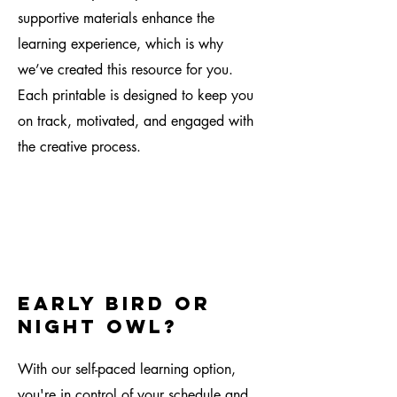
supportive materials enhance the
learning experience, which is why
we’ve created this resource for you.
Each printable is designed to keep you
on track, motivated, and engaged with
the creative process.
early bird or
night owl?
With our self-paced learning option,
you're in control of your schedule and