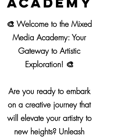
Academy
🎨 Welcome to the Mixed
Media Academy: Your
Gateway to Artistic
Exploration! 🎨
Are you ready to embark
on a creative journey that
will elevate your artistry to
new heights? Unleash