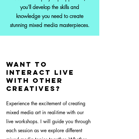
you'll develop the skills and
knowledge you need to create
stunning mixed media masterpieces.
Want to
interact live
with other
creatives?
Experience the excitement of creating
mixed media art in real-time with our
live workshops. I will guide you through
each session as we explore different