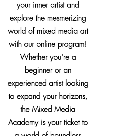
your inner artist and
explore the mesmerizing
world of mixed media art
with our online program!
Whether you're a
beginner or an
experienced artist looking
to expand your horizons,
the Mixed Media
Academy is your ticket to
a world of boundless