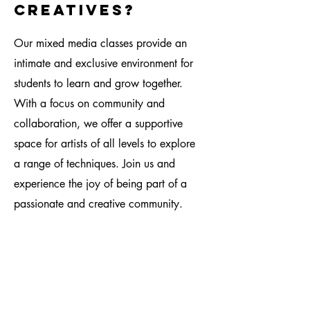
creatives?
Our mixed media classes provide an
intimate and exclusive environment for
students to learn and grow together.
With a focus on community and
collaboration, we offer a supportive
space for artists of all levels to explore
a range of techniques. Join us and
experience the joy of being part of a
passionate and creative community.