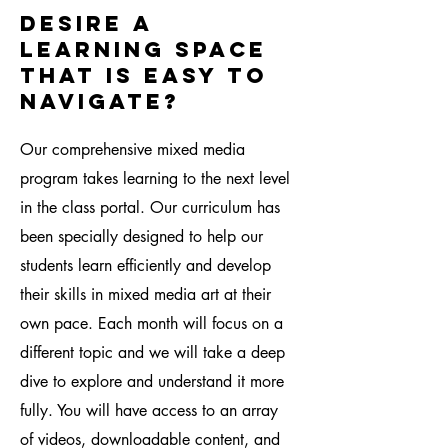
desire a
learning space
that is easy to
navigate?
Our comprehensive mixed media
program takes learning to the next level
in the class portal. Our curriculum has
been specially designed to help our
students learn efficiently and develop
their skills in mixed media art at their
own pace. Each month will focus on a
different topic and we will take a deep
dive to explore and understand it more
fully. You will have access to an array
of videos, downloadable content, and