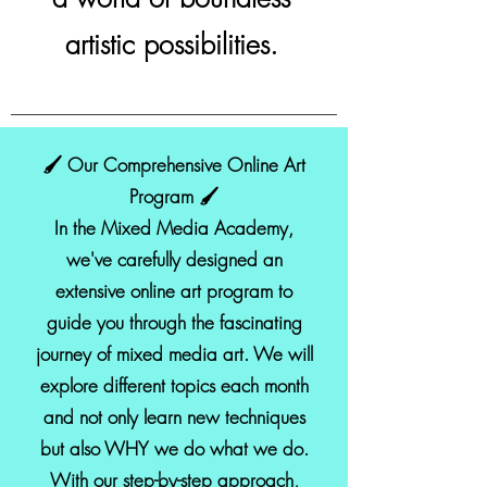
artistic possibilities.
🖌️ Our Comprehensive Online Art
Program 🖌️
In the Mixed Media Academy,
we've carefully designed an
extensive online art program to
guide you through the fascinating
journey of mixed media art. We will
explore different topics each month
and not only learn new techniques
but also WHY we do what we do.
With our step-by-step approach,