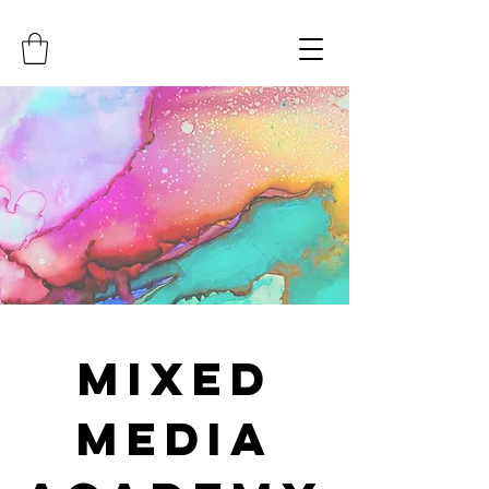
Mixed
Media