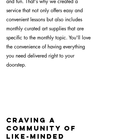
and fun. That's why we created a
service that not only offers easy and
convenient lessons but also includes
monthly curated art supplies that are
specific to the monthly topic. You'll love
the convenience of having everything
you need delivered right to your
doorstep.
craving a
community of
like-minded