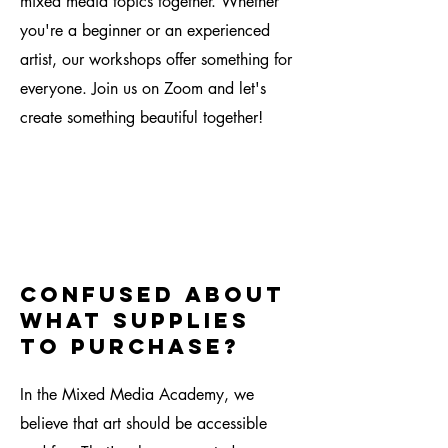
mixed media topics together. Whether
you're a beginner or an experienced
artist, our workshops offer something for
everyone. Join us on Zoom and let's
create something beautiful together!
confused about
what supplies
to purchase?
In the Mixed Media Academy, we
believe that art should be accessible