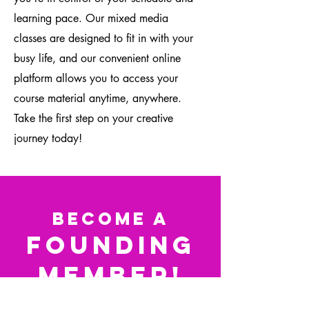
learning pace. Our mixed media
classes are designed to fit in with your
busy life, and our convenient online
platform allows you to access your
course material anytime, anywhere.
Take the first step on your creative
journey today!
Become a
Founding
Member!