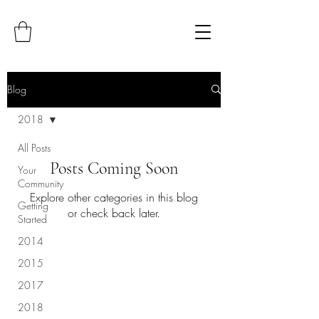
Blog
2018
All Posts
Posts Coming Soon
Your
Community
Explore other categories in this blog
Getting
or check back later.
Started
2014
2015
2017
2018