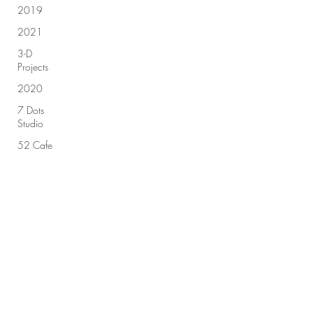
2019
2021
3-D
Projects
2020
7 Dots
Studio
52 Cafe
Cards
Sign up for our newsletter!
49 &
Market
Advent
Calendar
Submit
2018
Advent
Calendar
2019
All