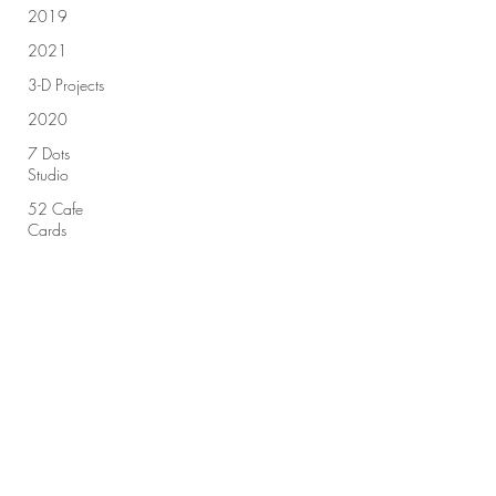
2019
2021
3-D Projects
2020
7 Dots
Studio
52 Cafe
Cards
49 & Market
Sign up for our newsletter!
Advent
Calendar
2018
Submit
Advent
Calendar
2019
All Purpose
Ink