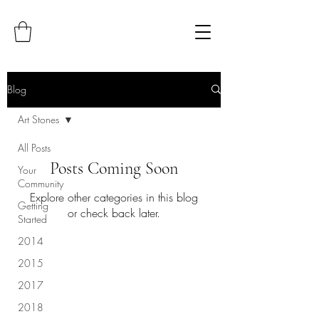
Blog
Art Stones
All Posts
Posts Coming Soon
Your
Community
Explore other categories in this blog
Getting
or check back later.
Started
2014
2015
2017
2018