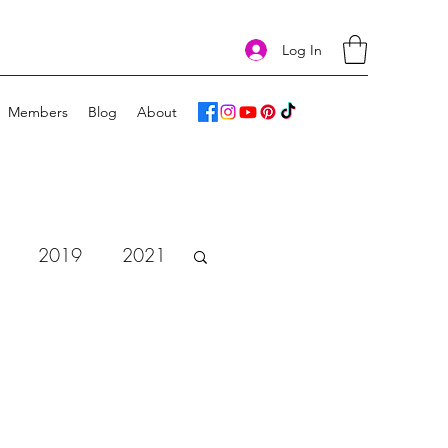
Log In
Members
Blog
About
2019
2021
vent Calendar 2018
e
Art Challenge