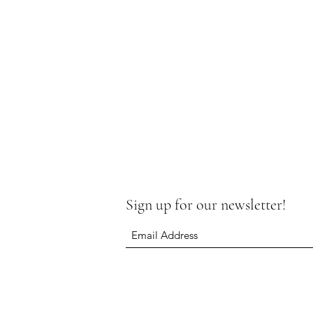
Sign up for our newsletter!