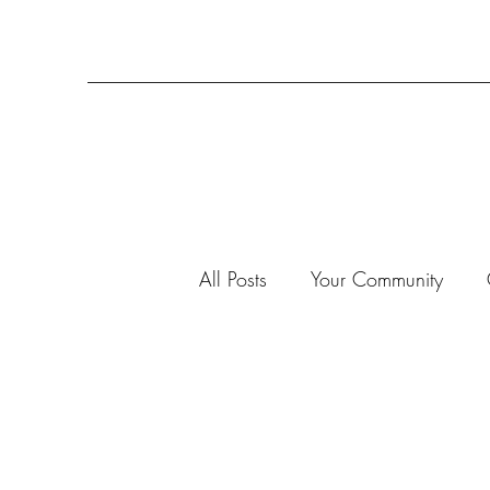
All Posts
Your Community
3-D Projects
2020
7
Advent Calendar 2019
A