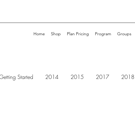
Home
Shop
Plan Pricing
Program
Groups
Getting Started
2014
2015
2017
2018
 Dots Studio
52 Cafe Cards
49 & Market
Ad
ll Purpose Ink
Amplify
Altenew
Art by Marlen