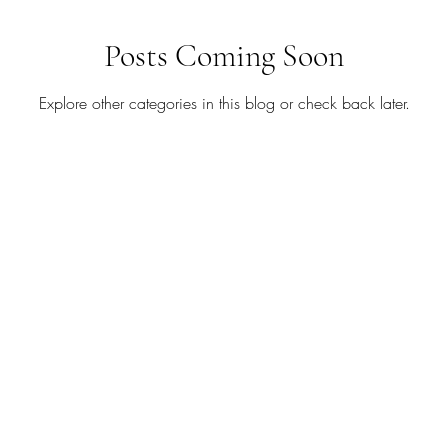
August
Babies
Birthday
Blog Hop
Blog 
Posts Coming Soon
Explore other categories in this blog or check back later.
tudio
Chalk Couture