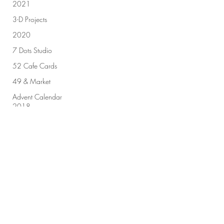
2021
3-D Projects
2020
7 Dots Studio
52 Cafe Cards
49 & Market
Advent Calendar
2018
Sign up for our newsletter!
Advent Calendar
2019
All Purpose Ink
Amplify
Submit
Altenew
Art by Marlene
Art Challenge