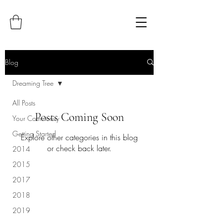
Blog
Dreaming Tree
All Posts
Posts Coming Soon
Your Community
Getting Started
Explore other categories in this blog
or check back later.
2014
2015
2017
2018
2019