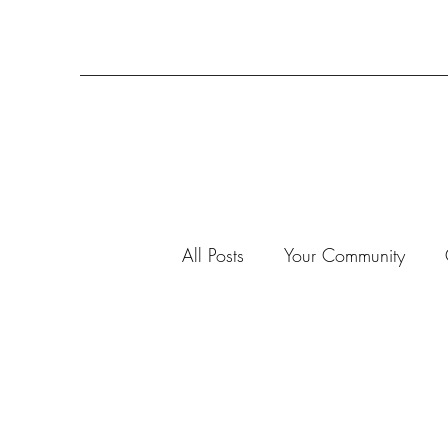
All Posts
Your Community
3-D Projects
2020
7
Advent Calendar 2019
A