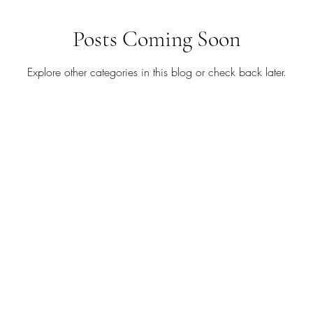
August
Babies
Birthday
Blog Hop
Blog 
Posts Coming Soon
Explore other categories in this blog or check back later.
tudio
Chalk Couture