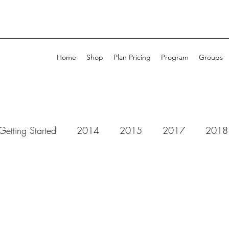
Home
Shop
Plan Pricing
Program
Groups
Getting Started
2014
2015
2017
2018
 Dots Studio
52 Cafe Cards
49 & Market
Ad
ll Purpose Ink
Amplify
Altenew
Art by Marlen