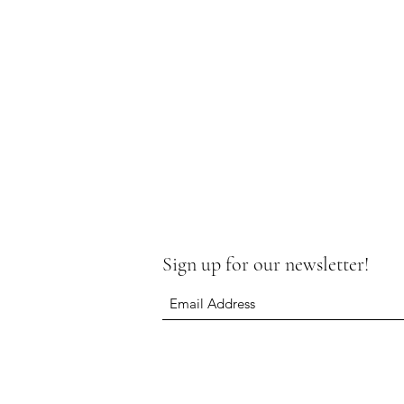
Sign up for our newsletter!