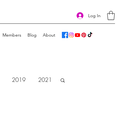
Log In
Members
Blog
About
2019
2021
vent Calendar 2018
e
Art Challenge