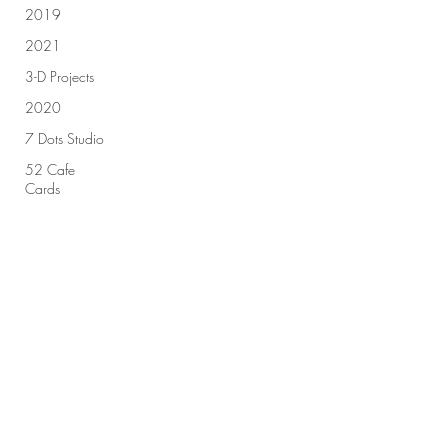
2019
2021
3-D Projects
2020
7 Dots Studio
52 Cafe
Cards
49 & Market
Sign up for our newsletter!
Advent
Calendar
2018
Advent
Submit
Calendar
2019
All Purpose
Ink
Amplify