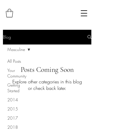
Blog
Masculine
All Posts
Posts Coming Soon
Your
Community
Explore other categories in this blog
Getting
or check back later.
Started
2014
2015
2017
2018