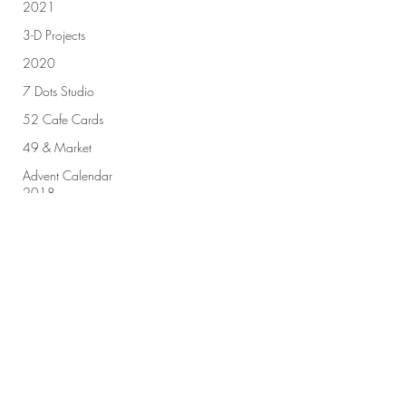
2021
3-D Projects
2020
7 Dots Studio
52 Cafe Cards
49 & Market
Advent Calendar
2018
Sign up for our newsletter!
Advent Calendar
2019
All Purpose Ink
Amplify
Submit
Altenew
Art by Marlene
Art Challenge