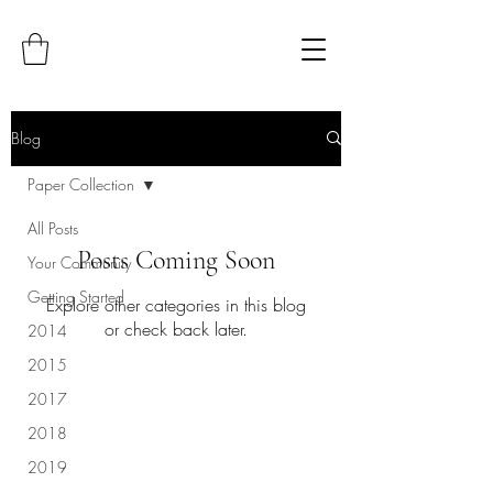
Blog
Paper Collection
All Posts
Posts Coming Soon
Your Community
Getting Started
Explore other categories in this blog
or check back later.
2014
2015
2017
2018
2019