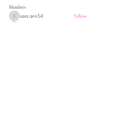
Members
sara.ann54
Follow
sara.ann54
moreajaymrf90
Follow
moreajaymrf90
Melissa Sorrells
Follow
rhoyt2433
Follow
rhoyt2433
Tisha Jorae
Follow
See All Members (94)
Sign up for our newsletter!