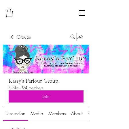
Groups
Kassy's Parlour Group
Public
·
94 members
Join
Discussion
Media
Members
About
Events