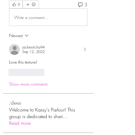
5
0
Write a comment...
Newest
jackiesticha94
Sep 12, 2022
Love this texture!
Like
Reply
Show more comments
About
Welcome to Kassy's Parlour! This
group is dedicated to shari
...
Read more