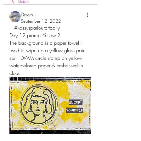
Back
Dawn L
September 12, 2022
   #kassysparlourartdaily
Day 12 prompt Yellow!?
The background is a paper towel I 
used to wipe up a yellow gloss paint 
spill! DWM circle stamp on yellow 
watercolored paper & embossed in 
clear.