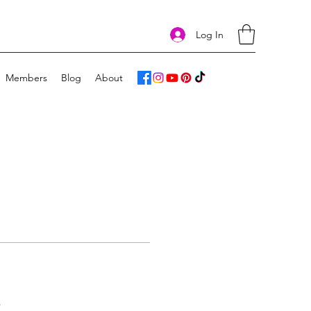
Log In
Members
Blog
About
s