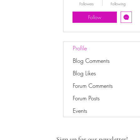
Followers
Following
Follow
Profile
Blog Comments
Blog Likes
Forum Comments
Forum Posts
Events
Sign up for our newsletter!