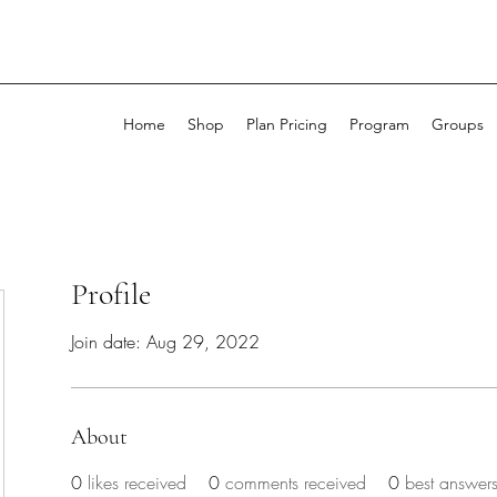
Home
Shop
Plan Pricing
Program
Groups
Profile
Join date: Aug 29, 2022
About
0
likes received
0
comments received
0
best answer