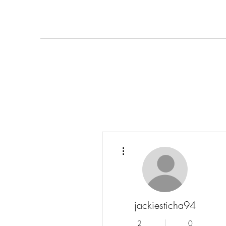
More actions
jackiesticha94
2
0