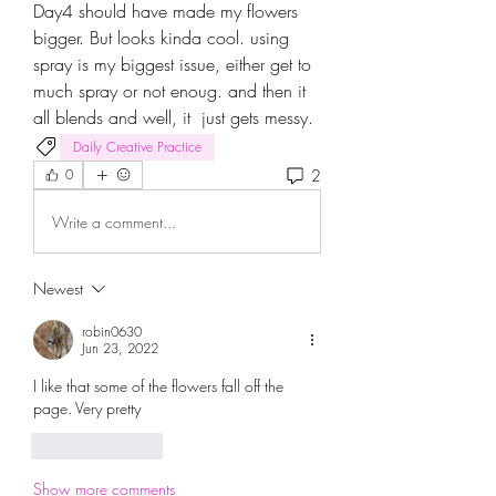
Day4 should have made my flowers 
bigger. But looks kinda cool. using 
spray is my biggest issue, either get to 
much spray or not enoug. and then it 
all blends and well, it  just gets messy.
Daily Creative Practice
2
0
Write a comment...
Newest
robin0630
Jun 23, 2022
I like that some of the flowers fall off the 
page. Very pretty
Like
Reply
Show more comments