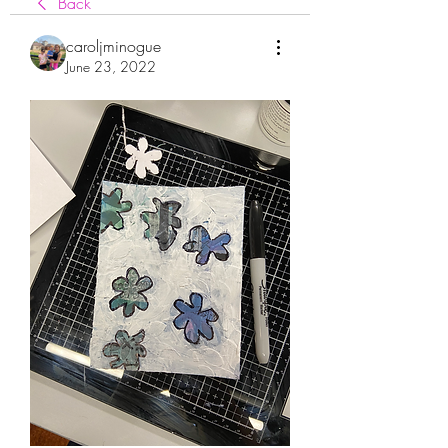
Back
caroljminogue
June 23, 2022