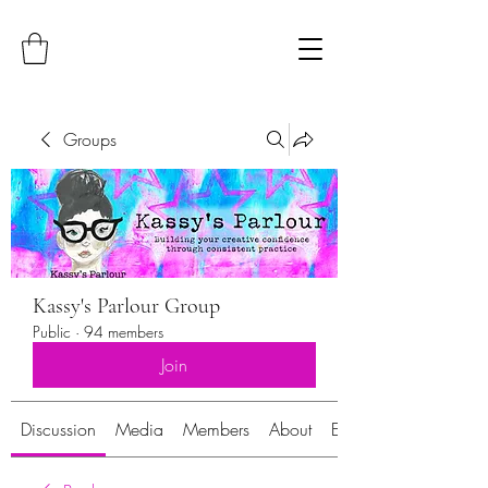
Groups
Kassy's Parlour Group
Public
·
94 members
Join
Discussion
Media
Members
About
Events