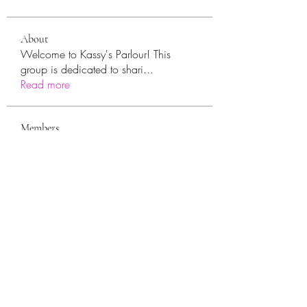
About
Welcome to Kassy's Parlour! This
group is dedicated to shari
...
Read more
Members
sara.ann54
Follow
sara.ann54
moreajaymrf90
Follow
moreajaymrf90
Melissa Sorrells
Follow
rhoyt2433
Follow
rhoyt2433
Tisha Jorae
Follow
See All Members (94)