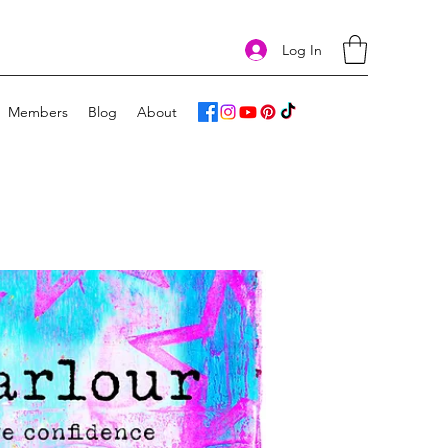
Log In
Members
Blog
About