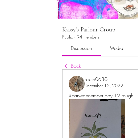
Kassy's Parlour Group
Public
·
94 members
Discussion
Media
Back
robin0630
December 12, 2022
#carvedecember day 12 rough. I