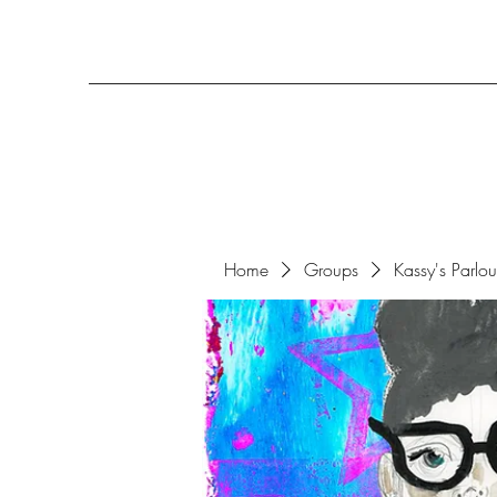
Home
Groups
Kassy's Parlo