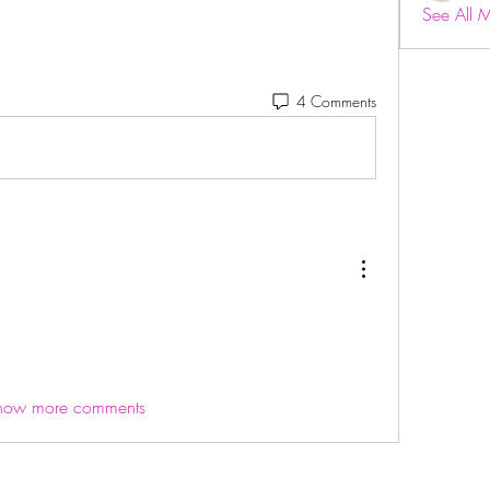
See All 
4 Comments
how more comments