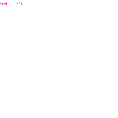
Members (94)