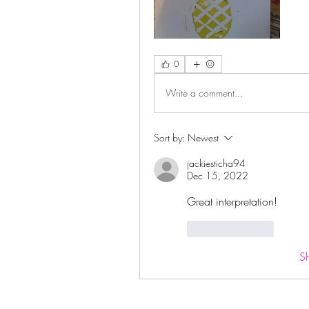
0
Write a comment...
Sort by:
Newest
jackiesticha94
Dec 15, 2022
Great interpretation!
Like
Reply
S