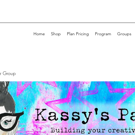
Home
Shop
Plan Pricing
Program
Groups
ur Group