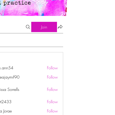
Join
a.ann54
Follow
n54
eajaymrf90
Follow
ymrf90
ssa Sorrells
Follow
yt2433
Follow
33
ha Jorae
Follow