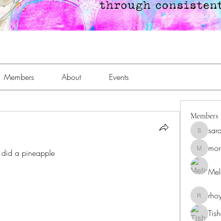
Members
About
Events
Members
sar
sara.an
mor
 did a pineapple
moreaja
Meli
rho
rhoyt24
Tis