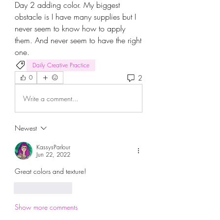
Day 2 adding color. My biggest 
obstacle is I have many supplies but I 
never seem to know how to apply 
them. And never seem to have the right 
one.
Daily Creative Practice
2
0
Write a comment...
Newest
KassysParlour
Jun 22, 2022
Great colors and texture! 
Like
Reply
Show more comments