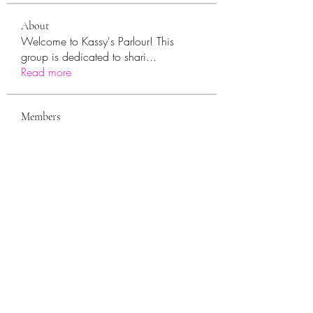
About
Welcome to Kassy's Parlour! This
group is dedicated to shari
...
Read more
Members
sara.ann54
Follow
sara.ann54
moreajaymrf90
Follow
moreajaymrf90
Melissa Sorrells
Follow
rhoyt2433
Follow
rhoyt2433
Tisha Jorae
Follow
See All Members (94)