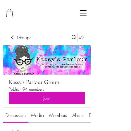
Groups
Kassy's Parlour Group
Public
·
94 members
Join
Discussion
Media
Members
About
Events