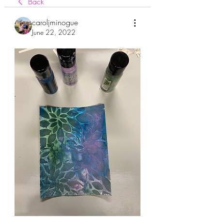
Back
caroljminogue
June 22, 2022