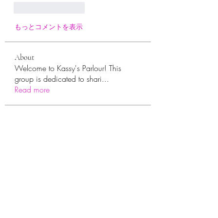
いいね！
返信
もっとコメントを表示
About
Welcome to Kassy's Parlour! This
group is dedicated to shari
...
Read more
Members
sara.ann54
Follow
sara.ann54
moreajaymrf90
Follow
moreajaymrf90
Melissa Sorrells
Follow
rhoyt2433
Follow
rhoyt2433
Tisha Jorae
Follow