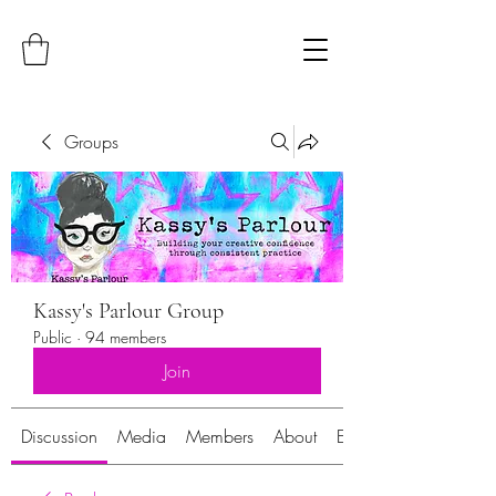
Groups
Kassy's Parlour Group
Public
·
94 members
Join
Discussion
Media
Members
About
Events