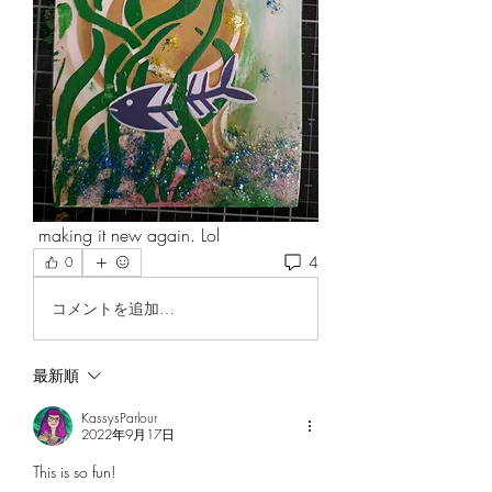
 making it new again. Lol
4
0
コメントを追加…
最新順
KassysParlour
2022年9月17日
This is so fun!