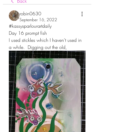
Back
robin0630
September 16, 2022
#kassysparlourartdaily
Day 16 prompt fish
I used stickles which I haven't used in 
a while.  Digging out the old,