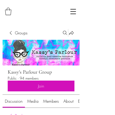
Groups
Kassy's Parlour Group
Public
·
94 members
Join
Discussion
Media
Members
About
Events