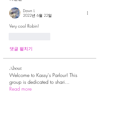
Dawn L
2022년 6월 22일
Very cool Robin!
좋아요
답글
댓글 펼치기
About
Welcome to Kassy's Parlour! This
group is dedicated to shari
...
Read more
Members
sara.ann54
Follow
sara.ann54
moreajaymrf90
Follow
moreajaymrf90