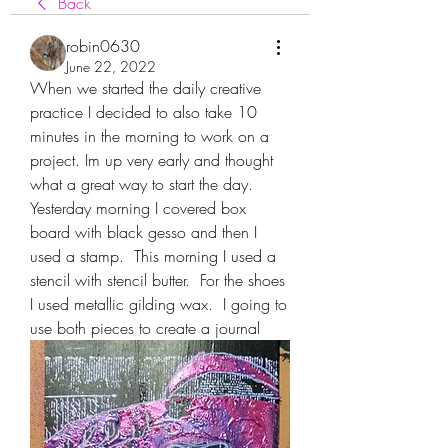
Back
robin0630
June 22, 2022
When we started the daily creative 
practice I decided to also take 10 
minutes in the morning to work on a 
project. Im up very early and thought 
what a great way to start the day.  
Yesterday morning I covered box 
board with black gesso and then I 
used a stamp.  This morning I used a 
stencil with stencil butter.  For the shoes 
I used metallic gilding wax.  I going to 
use both pieces to create a journal