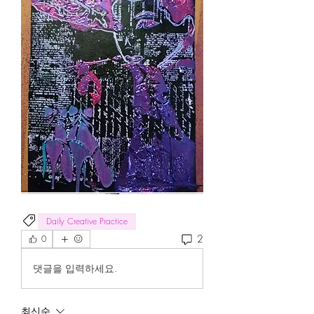
Daily Creative Practice
2
0
댓글을 입력하세요.
최신순