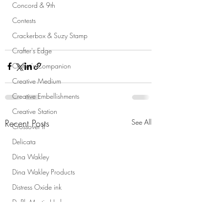
Concord & 9th
Contests
Crackerbox & Suzy Stamp
Crafter's Edge
Crafter's Companion
Creative Medium
Creative Embellishments
Creative Station
Recent Posts
See All
Crossover II
Delicata
Dina Wakley
Dina Wakley Products
Distress Oxide ink
Dr Ph Martin Hydrus
Dura-lar Wet Media film