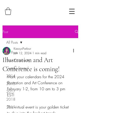
Post
All Posts
KassysParlour
All Posts
Jan 12, 2024
1 min read
Illustration and Art
Your Community
Conference is coming!
Getting Started
2014
Mark your calendars for the 2024 
Illustration and Art Conference on 
2015
February 1-2, from 10 am to 3 pm 
2017
EST!
2018
This virtual event is your golden ticket 
2019
to dive into the freshest trends, 