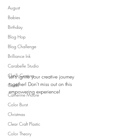
August
Babies
Birthday
Blog Hop
Blog Challenge
Brilliance Ink
Carabelle Studio
Chalk Couture
Let's ignite your creative journey 
together! Don't miss out on this 
Cards
empowering experience!
Catherine Moore
Color Burst
Christmas
Clear Craft Plastic
Color Theory