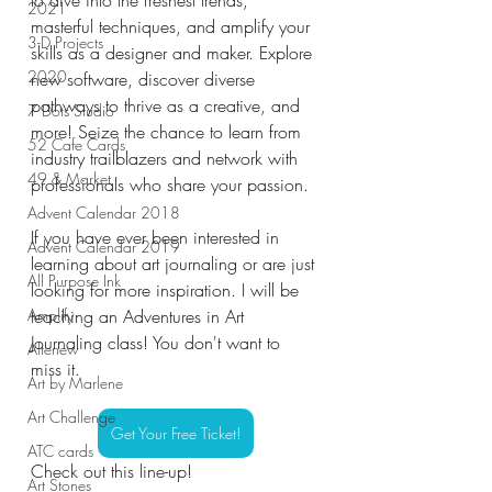
2021
masterful techniques, and amplify your 
3-D Projects
skills as a designer and maker. Explore 
2020
new software, discover diverse 
pathways to thrive as a creative, and 
7 Dots Studio
more! Seize the chance to learn from 
52 Cafe Cards
industry trailblazers and network with 
49 & Market
professionals who share your passion.
Advent Calendar 2018
If you have ever been interested in 
Advent Calendar 2019
learning about art journaling or are just 
All Purpose Ink
looking for more inspiration. I will be 
Amplify
teaching an Adventures in Art 
Journaling class! You don't want to 
Altenew
miss it.
Art by Marlene
Art Challenge
Get Your Free Ticket!
ATC cards
Check out this line-up!
Art Stones